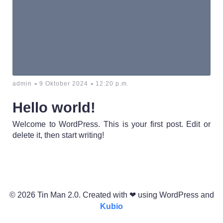
-
-
admin
9 Oktober 2024
12:20 p.m.
Hello world!
Welcome to WordPress. This is your first post. Edit or
delete it, then start writing!
© 2026 Tin Man 2.0. Created with ❤ using WordPress and
Kubio