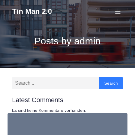
Tin Man 2.0
Posts by
admin
Search
Latest Comments
Es sind keine Kommentare vorhanden.