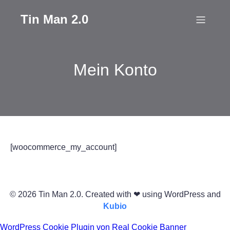
Tin Man 2.0
Mein Konto
[woocommerce_my_account]
© 2026 Tin Man 2.0. Created with ❤ using WordPress and
Kubio
WordPress Cookie Plugin von Real Cookie Banner